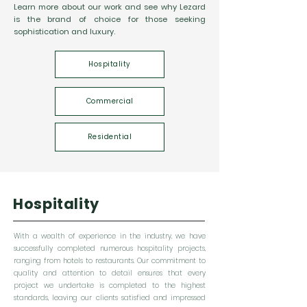
Learn more about our work and see why Lezard
is the brand of choice for those seeking
sophistication and luxury.
Hospitality
Commercial
Residential
Hospitality
With a wealth of experience in the industry, we have
successfully completed numerous hospitality projects,
ranging from hotels to restaurants. Our commitment to
quality and attention to detail ensures that every
project we undertake is completed to the highest
standards, leaving our clients satisfied and impressed