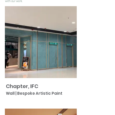
with our work.
Chapter, IFC
Wall | Bespoke Artistic Paint