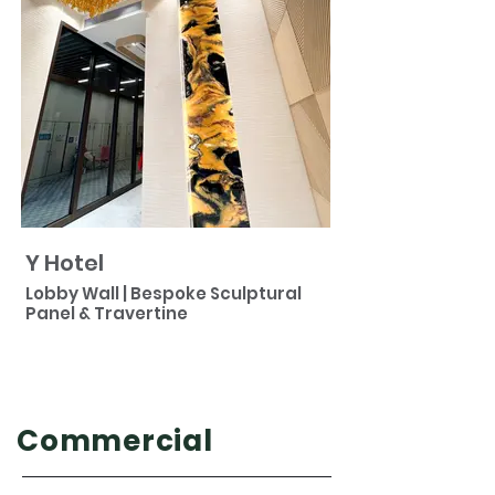
Y Hotel
Lobby Wall | Bespoke Sculptural
Panel & Travertine
Commercial