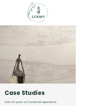
Case Studies
Over 30 years of Combined experience