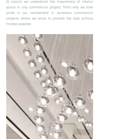
At Lezard, we understand the importance of interior
space in any commercial project. That's why we take
pride in our involvement in numerous commercial
projects, where we strive to provide the best surface
finishes possible.