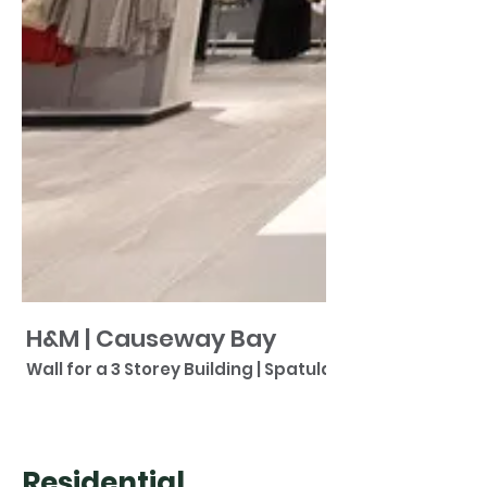
H&M | Causeway Bay
Wall for a 3 Storey Building | Spatulata
Residential