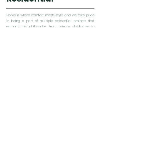
Home is where comfort meets style, and we take pride
in being a part of multiple residential projects that
embody this philosophy. From private clubhouses to
apartments and houses, we strive to create spaces that
are not only aesthetically pleasing but also eco-
friendly.