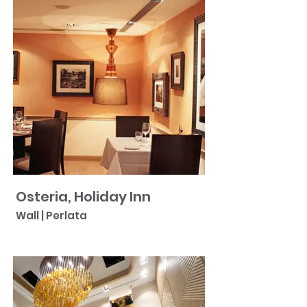
Osteria, Holiday Inn
Wall | Perlata