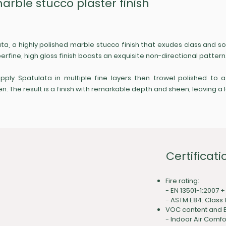
marble stucco plaster finish
ata, a highly polished marble stucco finish that exudes class and 
erfine, high gloss finish boasts an exquisite non-directional pattern
apply Spatulata in multiple fine layers then trowel polished to 
The result is a finish with remarkable depth and sheen, leaving a l
Certificati
Fire rating:
- EN 13501-1:2007 +
- ASTM E84: Class 
VOC content and E
-
Indoor Air Comfo