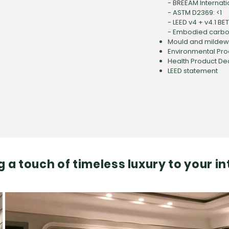
-
BREEAM Internati
-
ASTM D2369: <1
- LEED v4 + v4.1 BE
- Embodied carbon
Mould and mildew r
Environmental Pro
Health Product De
LEED statement
 a touch of timeless luxury to your in