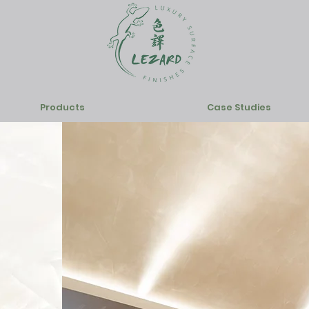
Products
Case Studies