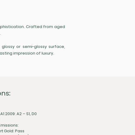
sophistication. Crafted from aged
.
a glossy or semi-glossy surface,
asting impression of luxury.
ons:
 A1:2009: A2 – S1, D0
1
missions:
rt Gold: Pass