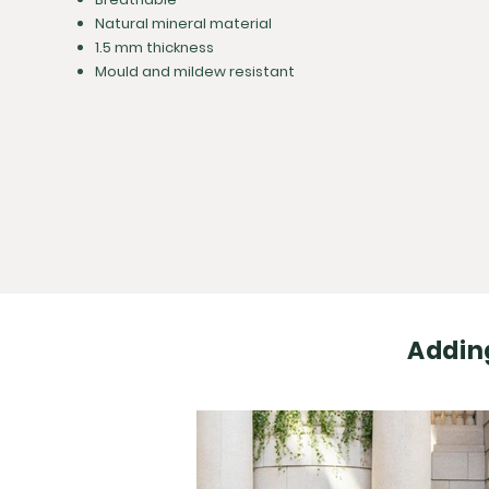
Natural mineral material
1.5 mm thickness
Mould and mildew resistant
Adding