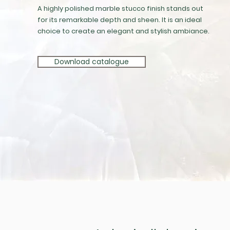
A highly polished marble stucco finish stands out
for its remarkable depth and sheen. It is an ideal
choice to create an elegant and stylish ambiance.
Download catalogue