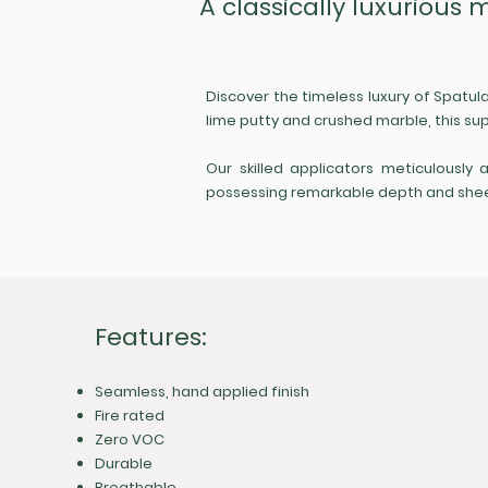
A classically luxurious 
Discover the timeless luxury of Spatul
lime putty and crushed marble, this sup
Our skilled applicators meticulously 
possessing remarkable depth and sheen. 
Features:
Seamless, hand applied finish
Fire rated
Zero VOC
Durable
Breathable