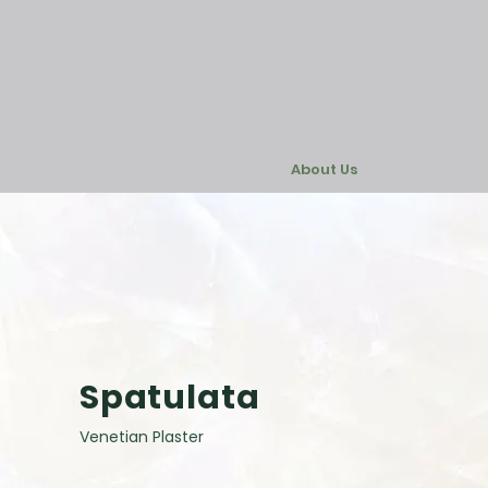
About Us
Spatulata
Venetian Plaster