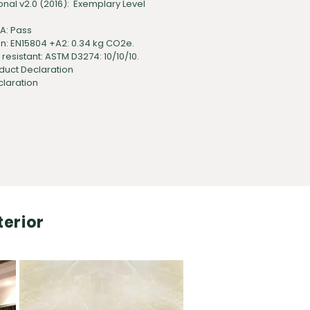
onal v2.0 (2016): Exemplary Level
TA: Pass
: EN15804 +A2: 0.34 kg CO2e.
esistant: ASTM D3274: 10/10/10.
duct Declaration
claration
terior