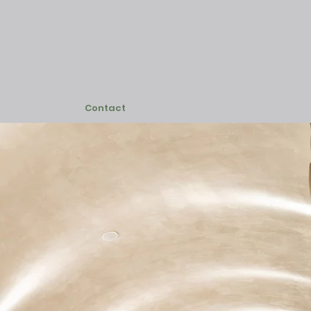
Contact