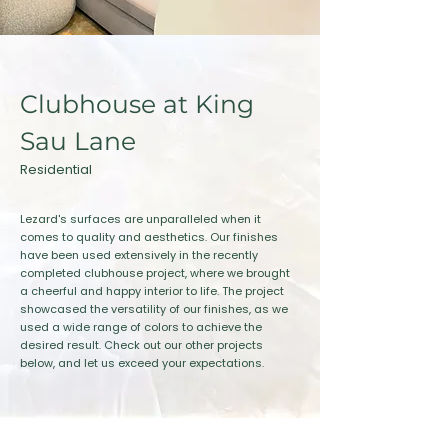
Clubhouse at King
Sau Lane
Residential
Lezard's surfaces are unparalleled when it
comes to quality and aesthetics. Our finishes
have been used extensively in the recently
completed clubhouse project, where we brought
a cheerful and happy interior to life. The project
showcased the versatility of our finishes, as we
used a wide range of colors to achieve the
desired result. Check out our other projects
below, and let us exceed your expectations.