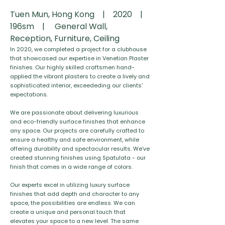
Tuen Mun, Hong Kong | 2020 |
196sm | General Wall,
Reception, Furniture, Ceiling
In 2020, we completed a project for a clubhouse
that showcased our expertise in Venetian Plaster
finishes. Our highly skilled craftsmen hand-
applied the vibrant plasters to create a lively and
sophisticated interior, exceededing our clients'
expectations.
We are passionate about delivering luxurious
and eco-friendly surface finishes that enhance
any space. Our projects are carefully crafted to
ensure a healthy and safe environment, while
offering durability and spectacular results. We’ve
created stunning finishes using Spatulata - our
finish that comes in a wide range of colors.
Our experts excel in utilizing luxury surface
finishes that add depth and character to any
space, the possibilities are endless. We can
create a unique and personal touch that
elevates your space to a new level. The same