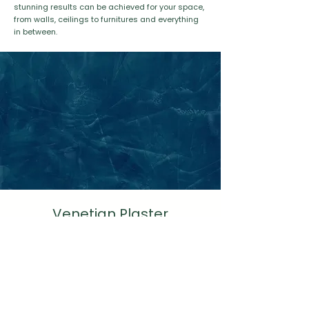
stunning results can be achieved for your space,
from walls, ceilings to furnitures and everything
in between.
Venetian Plaster
Spatulata
Learn More